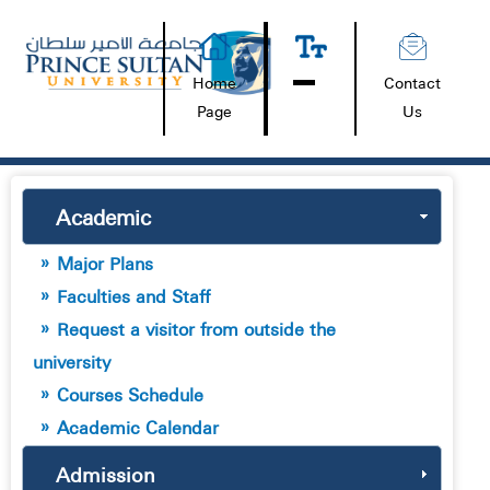
Home
Contact
Page
Us
Academic
Major Plans
Faculties and Staff
Request a visitor from outside the
university
Courses Schedule
Academic Calendar
Admission