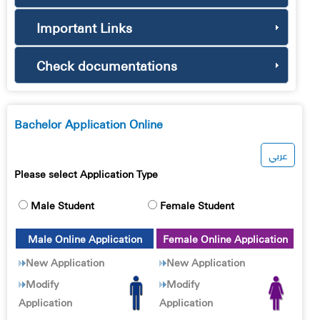
Important Links
Check documentations
Bachelor Application Online
عربي
Please select Application Type
Male Student
Female Student
Male Online Application
Female Online Application
New Application
New Application
Modify
Modify
Application
Application