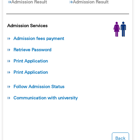
Admission Result
Admission Result
Admission Services
Admission fees payment
Retrieve Password
Print Application
Print Application
Follow Admission Status
Communication with university
Back