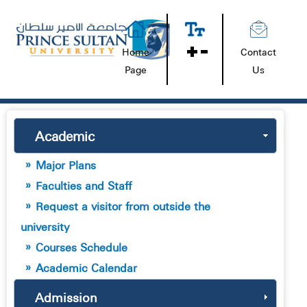
Home
Contact
Page
Us
Academic
Major Plans
Faculties and Staff
Request a visitor from outside the
university
Courses Schedule
Academic Calendar
Admission