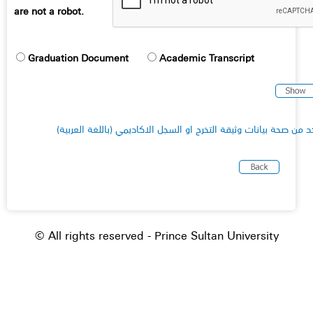
are not a robot.
Graduation Document
Academic Transcript
(للتأكد من صحة بيانات وثيقة التخرج او السجل الاكاديمي (باللغة الع
© All rights reserved - Prince Sultan University