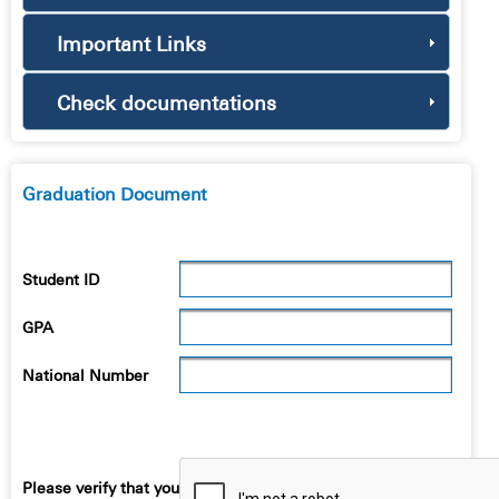
Important Links
Check documentations
Graduation Document
Student ID
GPA
National Number
Please verify that you