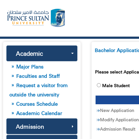
Bachelor Applicati
Academic
Major Plans
Please select Applica
Faculties and Staff
Request a visitor from
Male Student
outside the university
Courses Schedule
New Application
Academic Calendar
Modify Application
Admission
Admission Result