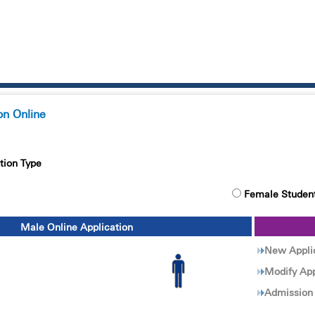
on Online
tion Type
Female Studen
Male Online Application
New Appli
Modify App
Admission 