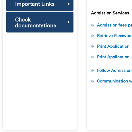
Important Links
Admission Services
Check
documentations
Admission fees p
Retrieve Passwor
Print Application
Print Application
Follow Admission
Communication wi