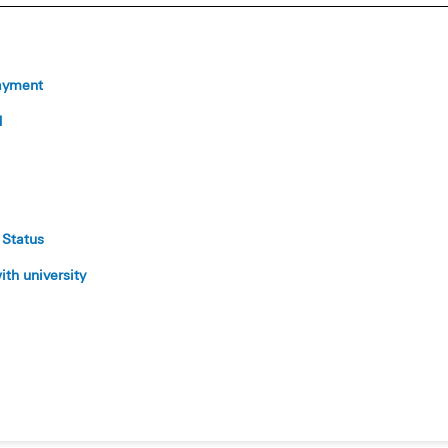
ayment
d
 Status
th university