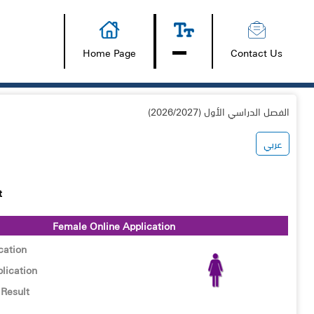
Home Page
Contact Us
الفصل الدراسي الأول (2026/2027)
عربي
t
Female Online Application
cation
lication
Result