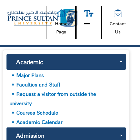
Home
Contact
Page
Us
Academic
Major Plans
Faculties and Staff
Request a visitor from outside the
university
Courses Schedule
Academic Calendar
Admission