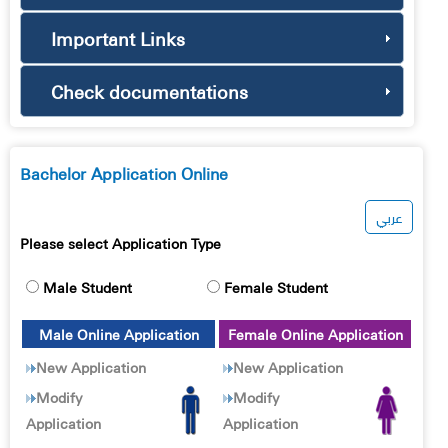
Important Links
Check documentations
Bachelor Application Online
عربي
Please select Application Type
Male Student
Female Student
Male Online Application
Female Online Application
New Application
New Application
Modify
Modify
Application
Application