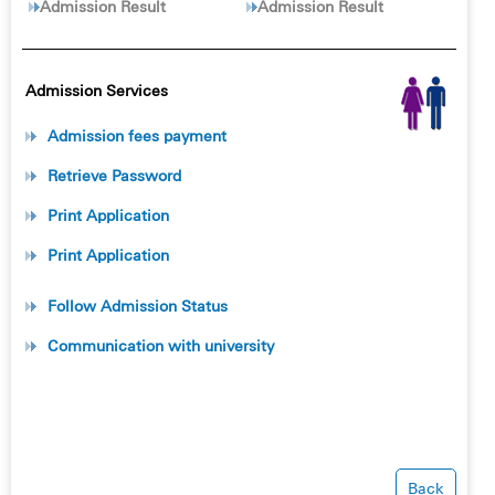
Admission Result
Admission Result
Admission Services
Admission fees payment
Retrieve Password
Print Application
Print Application
Follow Admission Status
Communication with university
Back